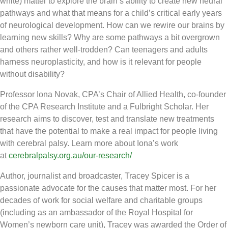
white) matter to explore the brain’s ability to create new neural
pathways and what that means for a child’s critical early years
of neurological development. How can we rewire our brains by
learning new skills? Why are some pathways a bit overgrown
and others rather well-trodden? Can teenagers and adults
harness neuroplasticity, and how is it relevant for people
without disability?
Professor Iona Novak, CPA’s Chair of Allied Health, co-founder
of the CPA Research Institute and a Fulbright Scholar. Her
research aims to discover, test and translate new treatments
that have the potential to make a real impact for people living
with cerebral palsy. Learn more about Iona’s work
at
cerebralpalsy.org.au/our-research/
Author, journalist and broadcaster, Tracey Spicer is a
passionate advocate for the causes that matter most. For her
decades of work for social welfare and charitable groups
(including as an ambassador of the Royal Hospital for
Women’s newborn care unit), Tracey was awarded the Order of