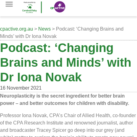
cpactive.org.au
>
News
> Podcast: ‘Changing Brains and
Minds’ with Dr Iona Novak
Podcast: ‘Changing
Brains and Minds’ with
Dr Iona Novak
16 November 2021
Neuroplasticity is the secret ingredient for better brain
power – and better outcomes for children with disability.
Professor Iona Novak, CPA’s Chair of Allied Health, co-founder
of the CPA Research Institute and renowned journalist, author
and broadcaster Tracey Spicer go deep into our grey (and