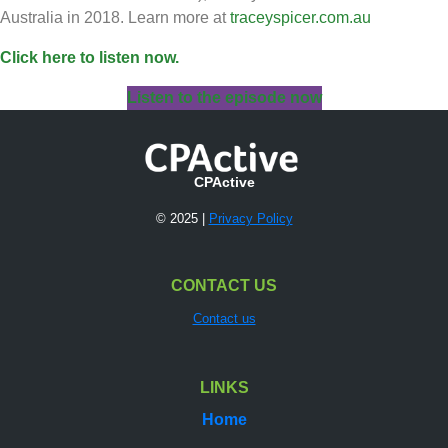
Australia in 2018. Learn more at
traceyspicer.com.au
Click here to listen now.
Listen to the episode now
CPActive
© 2025 |
Privacy Policy
CONTACT US
Contact us
LINKS
Home