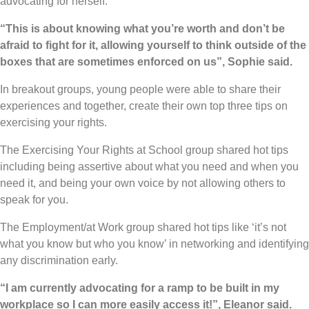
advocating for herself.
“This is about knowing what you’re worth and don’t be
afraid to fight for it, allowing yourself to think outside of the
boxes that are sometimes enforced on us”, Sophie said.
In breakout groups, young people were able to share their
experiences and together, create their own top three tips on
exercising your rights.
The Exercising Your Rights at School group shared hot tips
including being assertive about what you need and when you
need it, and being your own voice by not allowing others to
speak for you.
The Employment/at Work group shared hot tips like ‘it’s not
what you know but who you know’ in networking and identifying
any discrimination early.
“I am currently advocating for a ramp to be built in my
workplace so I can more easily access it!”, Eleanor said.