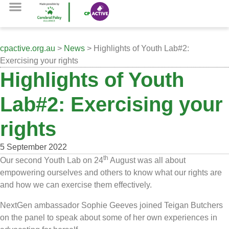
cpactive.org.au
>
News
> Highlights of Youth Lab#2:
Exercising your rights
Highlights of Youth
Lab#2: Exercising your
rights
5 September 2022
th
Our second Youth Lab on 24
August was all about
empowering ourselves and others to know what our rights are
and how we can exercise them effectively.
NextGen ambassador Sophie Geeves joined Teigan Butchers
on the panel to speak about some of her own experiences in