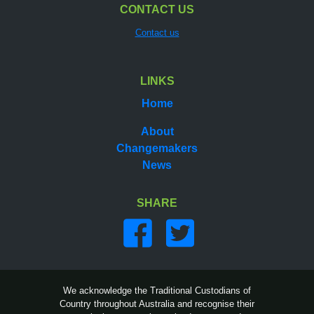
CONTACT US
Contact us
LINKS
Home
About
Changemakers
News
SHARE
Share on facebook
Share on twitter
We acknowledge the Traditional Custodians of
Country throughout Australia and recognise their