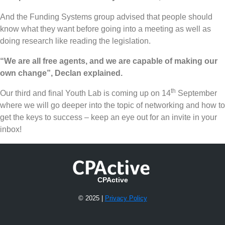
And the Funding Systems group advised that people should
know what they want before going into a meeting as well as
doing research like reading the legislation.
“We are all free agents, and we are capable of making our
own change”, Declan explained.
th
Our third and final Youth Lab is coming up on 14
September
where we will go deeper into the topic of networking and how to
get the keys to success – keep an eye out for an invite in your
inbox!
CPActive
© 2025 |
Privacy Policy