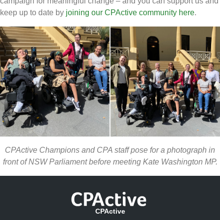
campaign for meaningful change – and you can support us and
keep up to date by
joining our CPActive community here
.
CPActive Champions and CPA staff pose for a photograph in
front of NSW Parliament before meeting Kate Washington MP.
CPActive