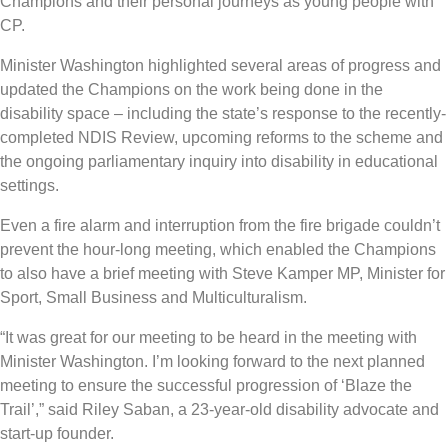
Champions and their personal journeys as young people with
CP.
Minister Washington highlighted several areas of progress and
updated the Champions on the work being done in the
disability space – including the state’s response to the recently-
completed NDIS Review, upcoming reforms to the scheme and
the ongoing parliamentary inquiry into disability in educational
settings.
Even a fire alarm and interruption from the fire brigade couldn’t
prevent the hour-long meeting, which enabled the Champions
to also have a brief meeting with Steve Kamper MP, Minister for
Sport, Small Business and Multiculturalism.
“It was great for our meeting to be heard in the meeting with
Minister Washington. I’m looking forward to the next planned
meeting to ensure the successful progression of ‘Blaze the
Trail’,” said Riley Saban, a 23-year-old disability advocate and
start-up founder.