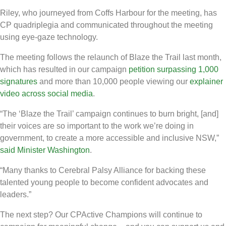
Riley, who journeyed from Coffs Harbour for the meeting, has
CP quadriplegia and communicated throughout the meeting
using eye-gaze technology.
The meeting follows the relaunch of Blaze the Trail last month,
which has resulted in our campaign
petition surpassing 1,000
signatures
and more than 10,000 people viewing our
explainer
video across social media
.
“The ‘Blaze the Trail’ campaign continues to burn bright, [and]
their voices are so important to the work we’re doing in
government, to create a more accessible and inclusive NSW,”
said Minister Washington
.
“Many thanks to Cerebral Palsy Alliance for backing these
talented young people to become confident advocates and
leaders.”
The next step? Our CPActive Champions will continue to