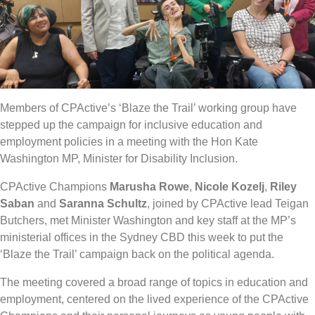
Members of CPActive’s ‘Blaze the Trail’ working group have
stepped up the campaign for inclusive education and
employment policies in a meeting with the Hon Kate
Washington MP, Minister for Disability Inclusion.
CPActive Champions
Marusha Rowe
,
Nicole Kozelj
,
Riley
Saban
and
Saranna Schultz
, joined by CPActive lead Teigan
Butchers, met Minister Washington and key staff at the MP’s
ministerial offices in the Sydney CBD this week to put the
‘Blaze the Trail’ campaign back on the political agenda.
The meeting covered a broad range of topics in education and
employment, centered on the lived experience of the CPActive