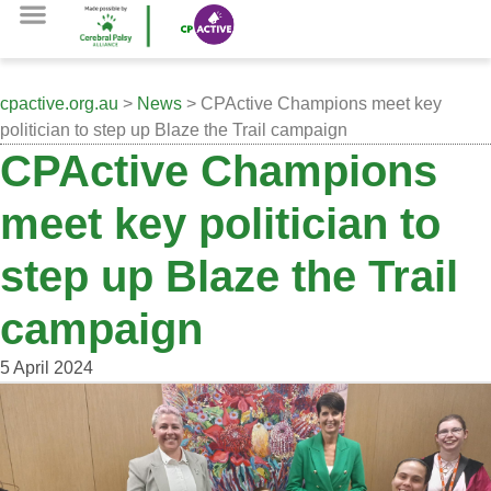
cpactive.org.au
>
News
> CPActive Champions meet key
politician to step up Blaze the Trail campaign
CPActive Champions
meet key politician to
step up Blaze the Trail
campaign
5 April 2024