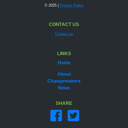
© 2025 |
Privacy Policy
CONTACT US
Contact us
LINKS
Home
About
Changemakers
News
SHARE
Share on facebook
Share on twitter