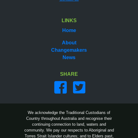
LINKS
Home
About
Changemakers
News
SHARE
Share on facebook
Share on twitter
We acknowledge the Traditional Custodians of
Country throughout Australia and recognise their
continuing connection to land, waters and
community. We pay our respects to Aboriginal and
Torres Strait Islander cultures; and to Elders past,