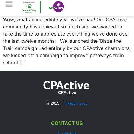
Wow, what an incredible year we’ve had! Our CPActive
community has achieved so much and we wanted to
take the time to appreciate everything we’ve done over
the last twelve months: We launched the ‘Blaze the
Trail’ campaign Led entirely by our CPActive champions,
we kicked off a campaign to improve pathways from
school […]
CPActive
© 2025 |
Privacy Policy
CONTACT US
Contact us