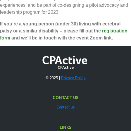
experiences, and be part of co-designing a pilot advocacy and
leadership program for 2023.
If you’re a young person (under 30) living with cerebral
palsy or a similar disability – please fill out the
registration
form
and we’ll be in touch with the event Zoom link.
CPActive
© 2025 |
Privacy Policy
CONTACT US
Contact us
LINKS