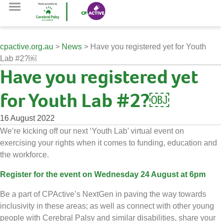
cpactive.org.au
>
News
> Have you registered yet for Youth
Lab #2?￼
Have you registered yet
for Youth Lab #2?￼
16 August 2022
We’re kicking off our next ‘Youth Lab’ virtual event on
exercising your rights when it comes to funding, education and
the workforce.
Register for the event on Wednesday 24 August at 6pm
Be a part of CPActive’s NextGen in paving the way towards
inclusivity in these areas; as well as connect with other young
people with Cerebral Palsy and similar disabilities, share your