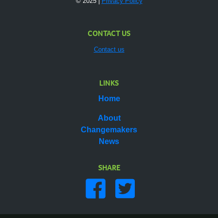
© 2025 |
Privacy Policy
CONTACT US
Contact us
LINKS
Home
About
Changemakers
News
SHARE
Share on facebook
Share on twitter