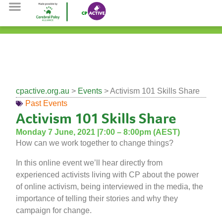
Sign The Petition
Cerebral Palsy Alliance
cpactive.org.au
>
Events
> Activism 101 Skills Share
Past Events
Activism 101 Skills Share
Monday 7 June, 2021 |
7:00 – 8:00pm (AEST)
How can we work together to change things?
In this online event we’ll hear directly from
experienced activists living with CP about the power
of online activism, being interviewed in the media, the
importance of telling their stories and why they
campaign for change.