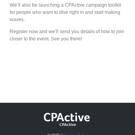
We’ll also be launching a CPActive campaign toolkit
for people who want to dive right in and start making
waves.
Register now and we’ll send you details of how to join
closer to the event. See you there!
Register Now
CPActive